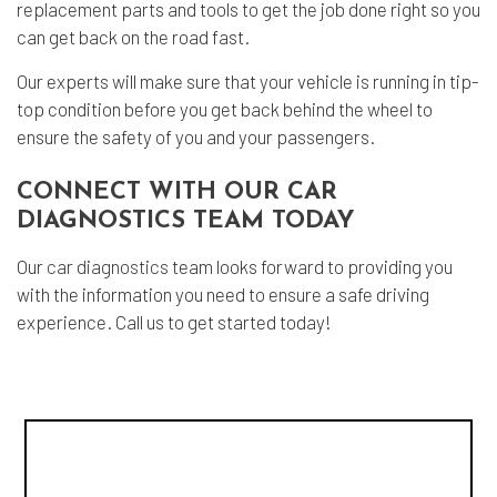
replacement parts and tools to get the job done right so you
can get back on the road fast.
Our experts will make sure that your vehicle is running in tip-
top condition before you get back behind the wheel to
ensure the safety of you and your passengers.
CONNECT WITH OUR CAR
DIAGNOSTICS TEAM TODAY
Our
car diagnostics
team looks forward to providing you
with the information you need to ensure a safe driving
experience. Call us to get started today!