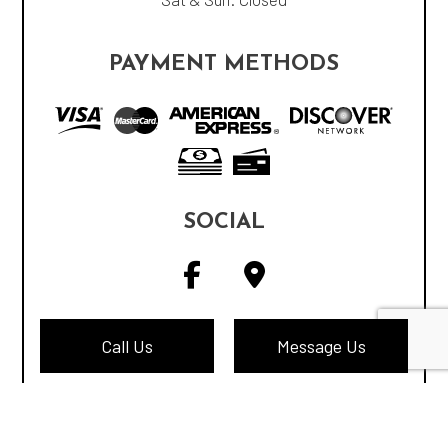
PAYMENT METHODS
SOCIAL
Call Us
Message Us