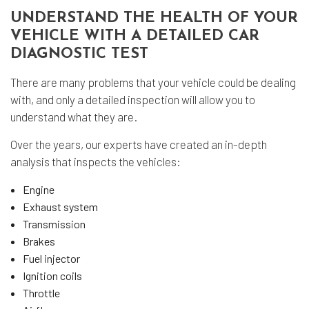
UNDERSTAND THE HEALTH OF YOUR
VEHICLE WITH A DETAILED CAR
DIAGNOSTIC TEST
There are many problems that your vehicle could be dealing
with, and only a detailed inspection will allow you to
understand what they are.
Over the years, our experts have created an in-depth
analysis that inspects the vehicles:
Engine
Exhaust system
Transmission
Brakes
Fuel injector
Ignition coils
Throttle