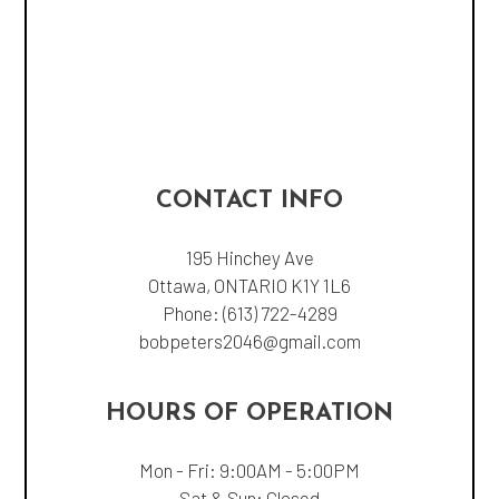
CONTACT INFO
195 Hinchey Ave
Ottawa, ONTARIO K1Y 1L6
Phone:
(613) 722-4289
bobpeters2046@gmail.com
HOURS OF OPERATION
Mon - Fri: 9:00AM - 5:00PM
Sat & Sun: Closed