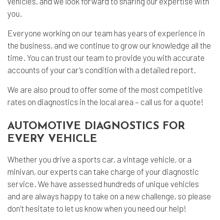
vehicles, and we look forward to sharing our expertise with
you.
Everyone working on our team has years of experience in
the business, and we continue to grow our knowledge all the
time. You can trust our team to provide you with accurate
accounts of your car’s condition with a detailed report.
We are also proud to offer some of the most competitive
rates on diagnostics in the local area – call us for a quote!
AUTOMOTIVE DIAGNOSTICS FOR
EVERY VEHICLE
Whether you drive a sports car, a vintage vehicle, or a
minivan, our experts can take charge of your diagnostic
service. We have assessed hundreds of unique vehicles
and are always happy to take on a new challenge, so please
don’t hesitate to let us know when you need our help!