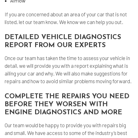
Airflow
If you are concerned about an area of your car that is not
listed, let our team know. We know we can help you out.
DETAILED VEHICLE DIAGNOSTICS
REPORT FROM OUR EXPERTS
Once our team has taken the time to assess your vehicle in
detail, we will provide you with a report explaining what is
ailing your car and why. We will also make suggestions for
repairs and how to avoid similar problems moving forward.
COMPLETE THE REPAIRS YOU NEED
BEFORE THEY WORSEN WITH
ENGINE DIAGNOSTICS AND MORE
Our team would be happy to provide you with repairs big
and small. We have access to some of the industry’s best