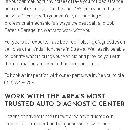
Is your car making funny noises? Have you noticed strange
odors or blinking lights on the dash? When trying to figure
out what’s wrong with your vehicle, connecting with a
professional mechanic
is always the best call, and Bob
Peter's Garage Inc wants to work with you.
For years our experts have been completing diagnostics on
vehicles of all kinds, right here in Ottawa. We’ll easily be able
to identify what is ailing your vehicle and provide you with
the information you need to find solutions fast.
To book an inspection with our experts, we invite you to dial
(613) 722-4289.
WORK WITH THE AREA’S MOST
TRUSTED AUTO DIAGNOSTIC CENTER
Dozens of drivers in the Ottawa area have trusted our
mechanics to inspect and diagnose issues with their