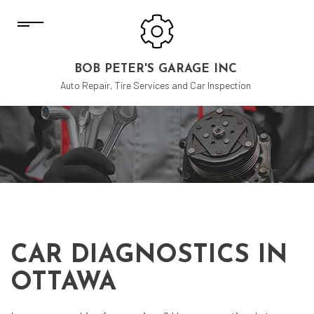
BOB PETER'S GARAGE INC
Auto Repair, Tire Services and Car Inspection
CAR DIAGNOSTICS IN
OTTAWA