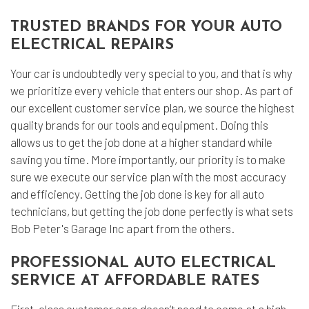
TRUSTED BRANDS FOR YOUR AUTO
ELECTRICAL REPAIRS
Your car is undoubtedly very special to you, and that is why
we prioritize every vehicle that enters our shop. As part of
our excellent customer service plan, we source the highest
quality brands for our tools and equipment. Doing this
allows us to get the job done at a higher standard while
saving you time. More importantly, our priority is to make
sure we execute our service plan with the most accuracy
and efficiency. Getting the job done is key for all auto
technicians, but getting the job done perfectly is what sets
Bob Peter's Garage Inc apart from the others.
PROFESSIONAL AUTO ELECTRICAL
SERVICE AT AFFORDABLE RATES