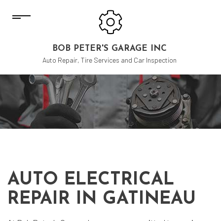
BOB PETER'S GARAGE INC
Auto Repair, Tire Services and Car Inspection
AUTO ELECTRICAL
REPAIR IN GATINEAU