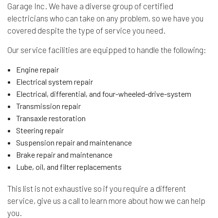
Garage Inc. We have a diverse group of certified
electricians who can take on any problem, so we have you
covered despite the type of service you need.
Our service facilities are equipped to handle the following:
Engine repair
Electrical system repair
Electrical, differential, and four-wheeled-drive-system
Transmission repair
Transaxle restoration
Steering repair
Suspension repair and maintenance
Brake repair and maintenance
Lube, oil, and filter replacements
This list is not exhaustive so if you require a different
service, give us a call to learn more about how we can help
you.