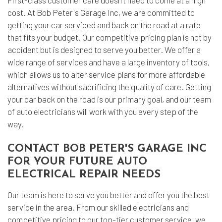
First-class customer care doesn’t need to come at a high
cost. At Bob Peter's Garage Inc, we are committed to
getting your car serviced and back on the road at a rate
that fits your budget. Our competitive pricing plan is not by
accident but is designed to serve you better. We offer a
wide range of services and have a large inventory of tools,
which allows us to alter service plans for more affordable
alternatives without sacrificing the quality of care. Getting
your car back on the road is our primary goal, and our team
of
auto electricians
will work with you every step of the
way.
CONTACT BOB PETER'S GARAGE INC
FOR YOUR FUTURE AUTO
ELECTRICAL REPAIR NEEDS
Our team is here to serve you better and offer you the best
service in the area. From our skilled electricians and
competitive pricing to our top-tier customer service, we