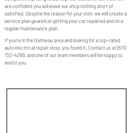
are confident you will leave our shop nothing short of
satisfied. Despite the reason for your visit, we will create a
service plan geared at getting your car repaired and on a
regular maintenance plan.
If you’re in the Gatineau area and looking for a top-rated
auto
electrical repair shop
, you found it. Contact us at (613)
722-4289, and one of our team members will be happy to
assist you.