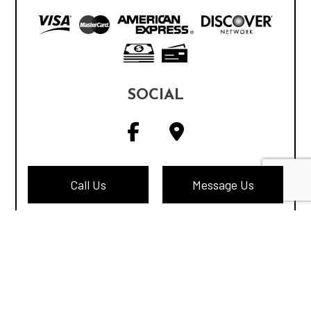
SOCIAL
Call Us
Message Us