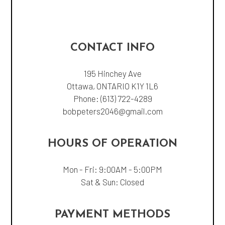
CONTACT INFO
195 Hinchey Ave
Ottawa, ONTARIO K1Y 1L6
Phone:
(613) 722-4289
bobpeters2046@gmail.com
HOURS OF OPERATION
Mon - Fri: 9:00AM - 5:00PM
Sat & Sun: Closed
PAYMENT METHODS