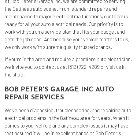
At Bob Peter's Garage Inc, we are committed to serving
the Gatineau auto scene. From standard repairs and
maintenance to major electrical malfunctions, our team is
ready for all your auto electrical needs. Our priority is to
work with you on a service plan that fits your budget and
gets the job done. And because your vehicle matters to us,
we only work with supreme quality trusted brands.
If you’re in the area and require a premiere auto electrician,
we invite you to contact us at (613) 722-4289 or visit us in
the shop.
BOB PETER'S GARAGE INC AUTO
REPAIR SERVICES
We’ve been diagnosing, troubleshooting, and repairing auto
electrical problems in the Gatineau area for years. When it
comes to your vehicle and any complex issues it may have,
rest assured it will be in excellent hands at Bob Peter's